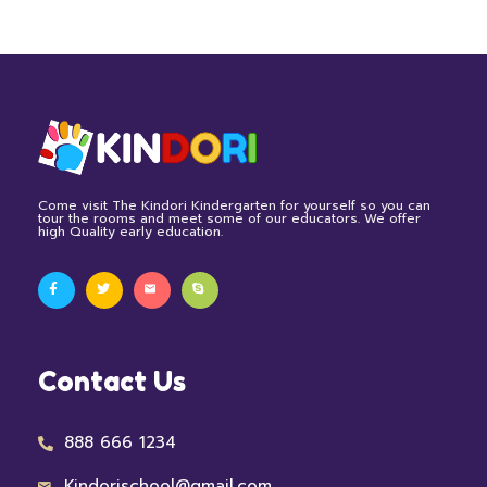
Come visit The Kindori Kindergarten for yourself so you can
tour the rooms and meet some of our educators. We offer
high Quality early education.
Contact Us
888 666 1234
Kindorischool@gmail.com