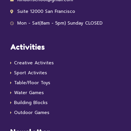
Suite 12000 San Francisco
Mon - Sat(8am - 5pm) Sunday CLOSED
Activities
Creative Activites
Sport Activites
Table/Floor Toys
Water Games
Building Blocks
Outdoor Games