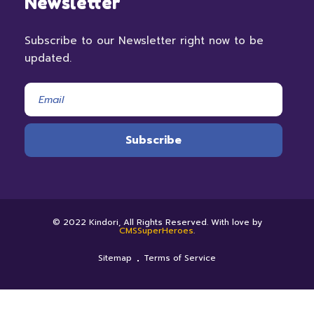
Newsletter
Subscribe to our Newsletter right now to be
updated.
© 2022 Kindori, All Rights Reserved. With love by
CMSSuperHeroes
.
Sitemap
Terms of Service