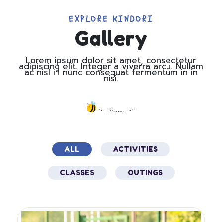
EXPLORE KINDORI​
Gallery
Lorem ipsum dolor sit amet, consectetur
adipiscing elit. Integer a viverra arcu. Nullam
ac nisl in nunc consequat fermentum in in
nisi.
ALL
ACTIVITIES
CLASSES
OUTINGS