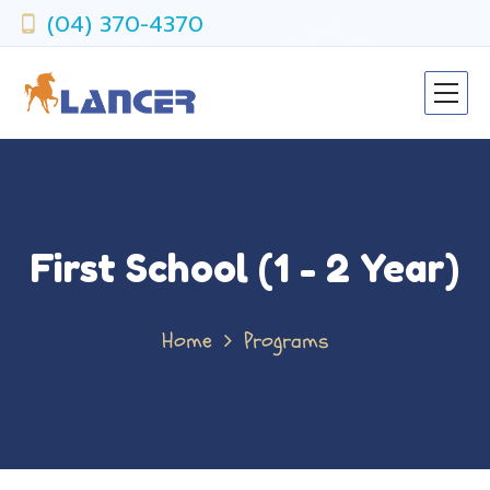
(04) 370-4370
First School (1 - 2 Year)
Home
Programs