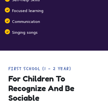
Self-Help Skills
Focused learning
Communication
Singing songs
FIRST SCHOOL (1 - 2 YEAR)
For Children To
Recognize And Be
Sociable