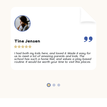
Tine Jensen
I had both my kids here, and loved it. Made it easy for
us to meet a lot of amazing parents and kids. The
school has such a home feel, and values a play based
routine. It would be worth your time to visit this places.