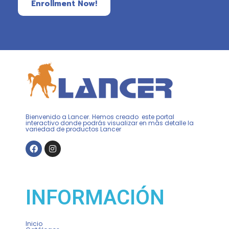
Enrollment Now!
Bienvenido a Lancer. Hemos creado este portal
interactivo donde podrás visualizar en más detalle la
variedad de productos Lancer
INFORMACIÓN
Inicio