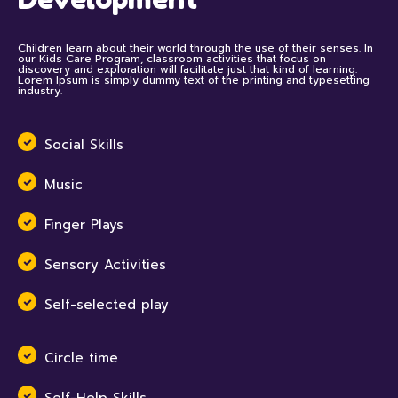
Children learn about their world through the use of their senses. In
our Kids Care Program, classroom activities that focus on
discovery and exploration will facilitate just that kind of learning.
Lorem Ipsum is simply dummy text of the printing and typesetting
industry.
Social Skills
Music
Finger Plays
Sensory Activities
Self-selected play
Circle time