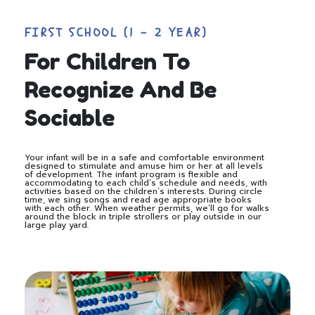
FIRST SCHOOL (1 - 2 YEAR)
For Children To
Recognize And Be
Sociable
Your infant will be in a safe and comfortable environment
designed to stimulate and amuse him or her at all levels
of development. The infant program is flexible and
accommodating to each child’s schedule and needs, with
activities based on the children’s interests. During circle
time, we sing songs and read age appropriate books
with each other. When weather permits, we’ll go for walks
around the block in triple strollers or play outside in our
large play yard.