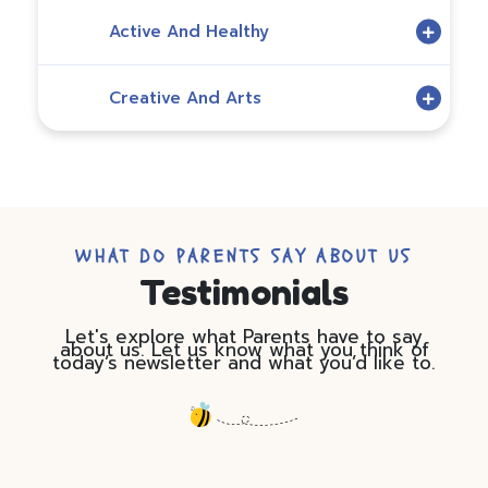
Active And Healthy
Creative And Arts
WHAT DO PARENTS SAY ABOUT US
Testimonials
Let's explore what Parents have to say
about us. Let us know what you think of
today’s newsletter and what you’d like to.