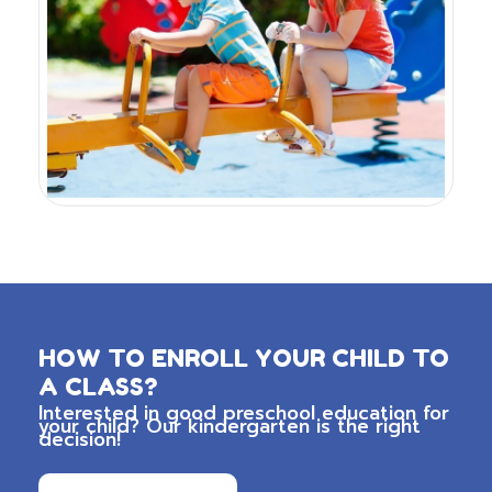
HOW TO ENROLL YOUR CHILD TO
A CLASS?
Interested in good preschool education for
your child? Our kindergarten is the right
decision!