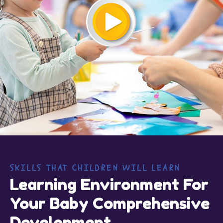
SKILLS THAT CHILDREN WILL LEARN
Learning Environment For
Your Baby Comprehensive
Development