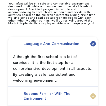
Your infant will be in a safe and comfortable environment
designed to stimulate and amuse him or her at all levels of
development. The infant program is flexible and
accommodating to each child’s schedule and needs, with
activities based on the children’s interests. During circle time,
we sing songs and read age appropriate books with each
other. When weather permits, we’ll go for walks around the
block in triple strollers or play outside in our large play yard.
Language And Communication
Although the first school is a lot of
surprises, it is the first step for a
comprehensive development in all aspects.
By creating a safe, consistent and
welcoming environment.
Become Familiar With The
Environment