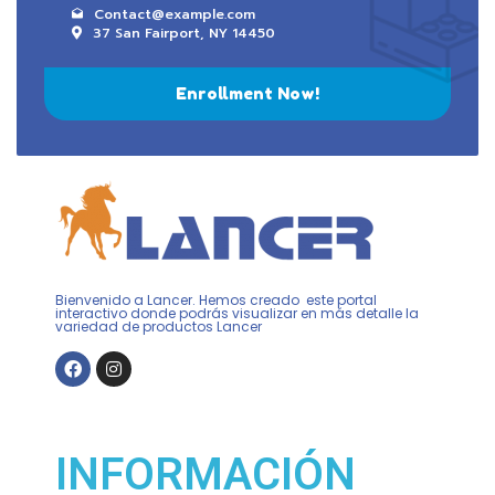
Contact@example.com
37 San Fairport, NY 14450
Enrollment Now!
Bienvenido a Lancer. Hemos creado este portal
interactivo donde podrás visualizar en más detalle la
variedad de productos Lancer
INFORMACIÓN