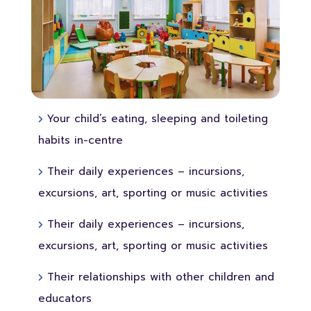
Your child’s eating, sleeping and toileting
habits in-centre
Their daily experiences – incursions,
excursions, art, sporting or music activities
Their daily experiences – incursions,
excursions, art, sporting or music activities
Their relationships with other children and
educators