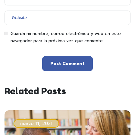
Guarda mi nombre, correo electrónico y web en este
navegador para la próxima vez que comente.
Related Posts
marzo 11, 2021