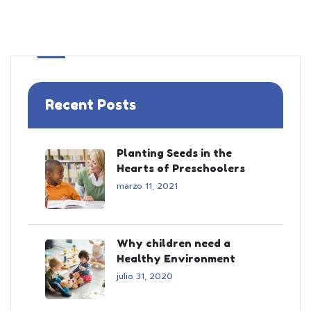
Recent Posts
Planting Seeds in the
Hearts of Preschoolers
marzo 11, 2021
Why children need a
Healthy Environment
julio 31, 2020