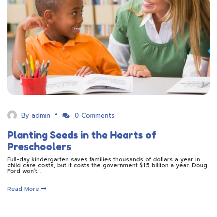
By
admin
0 Comments
Planting Seeds in the Hearts of
Preschoolers
Full-day kindergarten saves families thousands of dollars a year in
child care costs, but it costs the government $1.5 billion a year. Doug
Ford won’t…
Read More