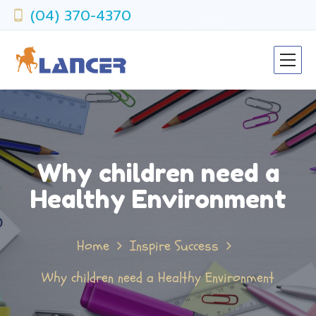
(04) 370-4370
Why children need a
Healthy Environment
Home
Inspire Success
Why children need a Healthy Environment