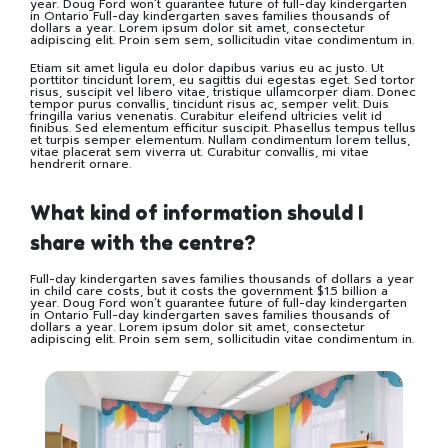
year. Doug Ford won’t guarantee future of full-day kindergarten
in Ontario Full-day kindergarten saves families thousands of
dollars a year. Lorem ipsum dolor sit amet, consectetur
adipiscing elit. Proin sem sem, sollicitudin vitae condimentum in.
Etiam sit amet ligula eu dolor dapibus varius eu ac justo. Ut
porttitor tincidunt lorem, eu sagittis dui egestas eget. Sed tortor
risus, suscipit vel libero vitae, tristique ullamcorper diam. Donec
tempor purus convallis, tincidunt risus ac, semper velit. Duis
fringilla varius venenatis. Curabitur eleifend ultricies velit id
finibus. Sed elementum efficitur suscipit. Phasellus tempus tellus
et turpis semper elementum. Nullam condimentum lorem tellus,
vitae placerat sem viverra ut. Curabitur convallis, mi vitae
hendrerit ornare.
What kind of information should I
share with the centre?
Full-day kindergarten saves families thousands of dollars a year
in child care costs, but it costs the government $1.5 billion a
year. Doug Ford won’t guarantee future of full-day kindergarten
in Ontario Full-day kindergarten saves families thousands of
dollars a year. Lorem ipsum dolor sit amet, consectetur
adipiscing elit. Proin sem sem, sollicitudin vitae condimentum in.