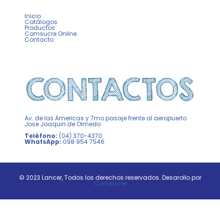
Inicio
Catálogos
Productos
Comsucre Online
Contacto
Av. de las Americas y 7mo pasaje frente al aeropuerto
Jose Joaquin de Olmedo.
Teléfono:
(04) 370-4370
WhatsApp:
098 954 7546
© 2023 Lancer, Todos los derechos reservados. Desarollo por
Comsucre