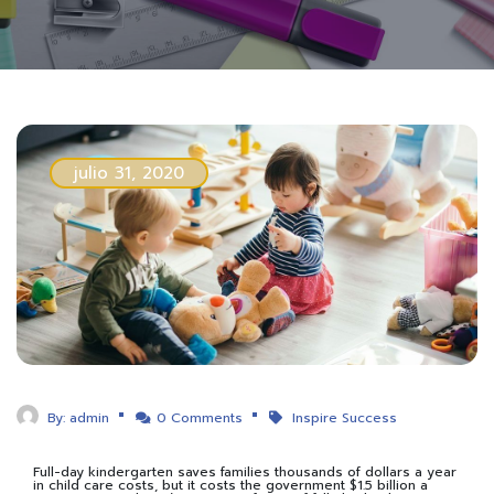
julio 31, 2020
By:
admin
0 Comments
Inspire Success
Full-day kindergarten saves families thousands of dollars a year
in child care costs, but it costs the government $1.5 billion a