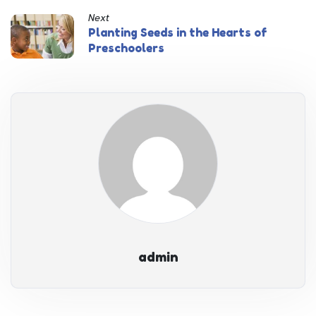
Next
Planting Seeds in the Hearts of
Preschoolers
admin