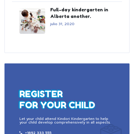
Full-day kindergarten in
Alberta another.
julio 31, 2020
REGISTER
FOR YOUR CHILD
Let your child attend Kindori Kindergarten to help
your child develop comprehensively in all aspects.
+1692 333 555