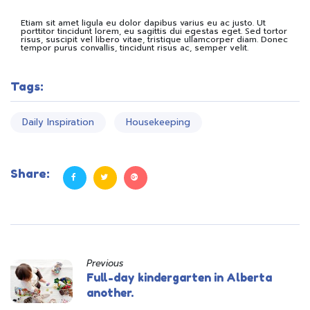
Etiam sit amet ligula eu dolor dapibus varius eu ac justo. Ut
porttitor tincidunt lorem, eu sagittis dui egestas eget. Sed tortor
risus, suscipit vel libero vitae, tristique ullamcorper diam. Donec
tempor purus convallis, tincidunt risus ac, semper velit.
Tags:
Daily Inspiration
Housekeeping
Share:
Previous
Full-day kindergarten in Alberta
another.