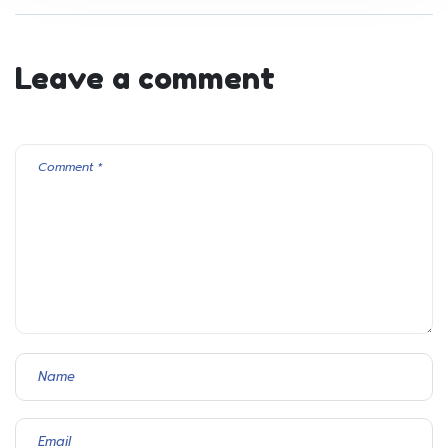
Leave a comment